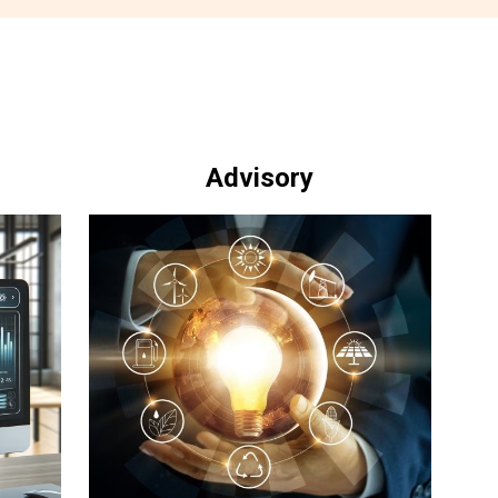
Advisory