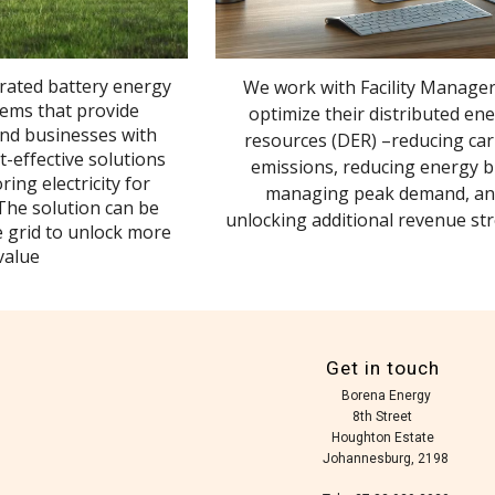
grated battery energy
We work with Facility Manager
tems that provide
optimize their distributed en
nd businesses with
resources (DER) –reducing ca
t-effective solutions
emissions, reducing energy bi
ring electricity for
managing peak demand, a
 The solution can be
unlocking additional revenue st
e grid to unlock more
value
Get in touch
Borena Energy
8th Street
Houghton Estate
Johannesburg, 2198