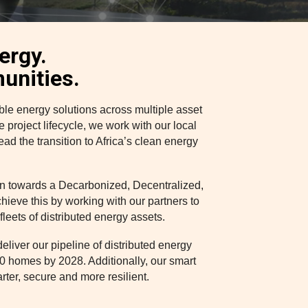
nergy.
unities.
e energy solutions across multiple asset
project lifecycle, we work with our local
ad the transition to Africa’s clean energy
ion towards a Decarbonized, Decentralized,
chieve this by working with our partners to
leets of distributed energy assets.
liver our pipeline of distributed energy
0 homes by 2028. Additionally, our smart
arter, secure and more resilient.