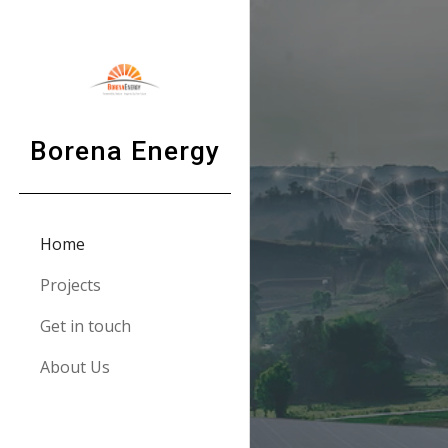
Sk
Borena Energy
Home
Projects
Get in touch
About Us